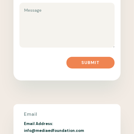
SUBMIT
Email
Email Address:
info@mediaedfoundation.com