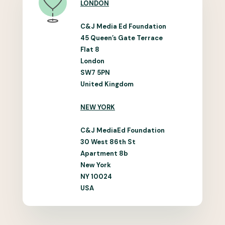
LONDON
C&J Media Ed Foundation
45 Queen’s Gate Terrace
Flat 8
London
SW7 5PN
United Kingdom
NEW YORK
C&J MediaEd Foundation
30 West 86th St
Apartment 8b
New York
NY 10024
USA