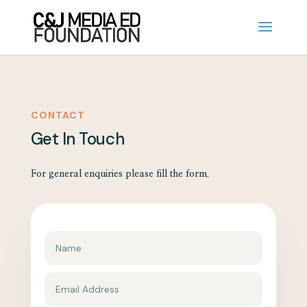
CONTACT
Get In Touch
For general enquiries please fill the form.