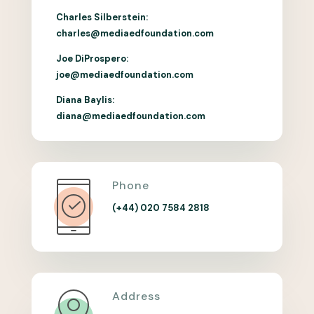
Charles Silberstein:
charles@mediaedfoundation.com
Joe DiProspero:
joe@mediaedfoundation.com
Diana Baylis:
diana@mediaedfoundation.com
Phone
(+44) 020 7584 2818
Address